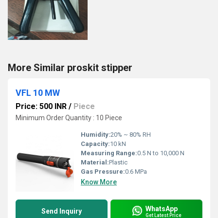
More Similar proskit stipper
VFL 10 MW
Price: 500 INR
/
Piece
Minimum Order Quantity : 10 Piece
Humidity:
20% ~ 80% RH
Capacity:
10 kN
Measuring Range:
0.5 N to 10,000 N
Material:
Plastic
Gas Pressure:
0.6 MPa
Know More
WhatsApp
Send Inquiry
Get Latest Price