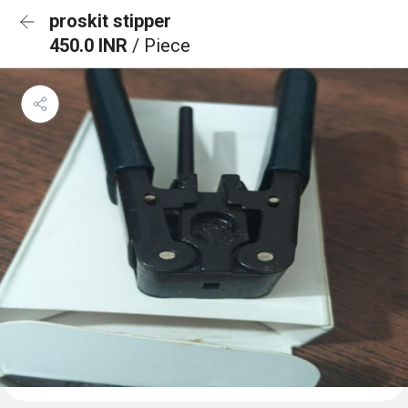
proskit stipper
450.0 INR
/ Piece