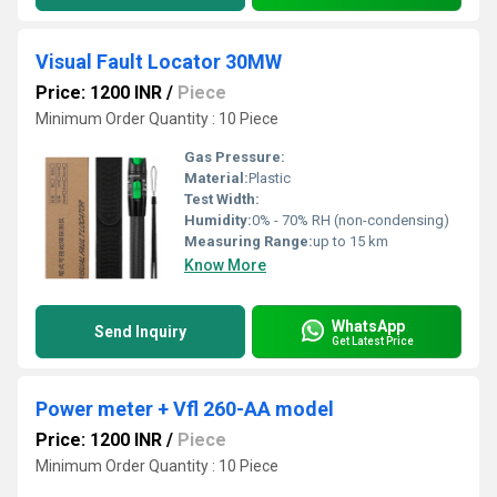
Visual Fault Locator 30MW
Price: 1200 INR
/
Piece
Minimum Order Quantity : 10 Piece
Gas Pressure:
Material:
Plastic
Test Width:
Humidity:
0% - 70% RH (non-condensing)
Measuring Range:
up to 15 km
Know More
WhatsApp
Send Inquiry
Get Latest Price
Power meter + Vfl 260-AA model
Price: 1200 INR
/
Piece
Minimum Order Quantity : 10 Piece