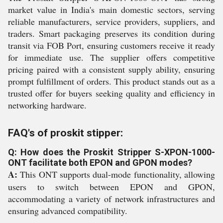
market value in India's main domestic sectors, serving
reliable manufacturers, service providers, suppliers, and
traders. Smart packaging preserves its condition during
transit via FOB Port, ensuring customers receive it ready
for immediate use. The supplier offers competitive
pricing paired with a consistent supply ability, ensuring
prompt fulfillment of orders. This product stands out as a
trusted offer for buyers seeking quality and efficiency in
networking hardware.
FAQ's of proskit stipper:
Q: How does the Proskit Stripper S-XPON-1000-
ONT facilitate both EPON and GPON modes?
A:
This ONT supports dual-mode functionality, allowing
users to switch between EPON and GPON,
accommodating a variety of network infrastructures and
ensuring advanced compatibility.