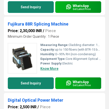
WhatsApp
Send Inquiry
Get Latest Price
Fujikura 88R Splicing Machine
Price: 2,30,000 INR
/
Piece
Minimum Order Quantity : 1 Piece
Measuring Range:
Cladding diameter: 125 m
Capacity:
up to 150 fibers (with BTR-15 battery)
Humidity:
0~95% RH (non-condensing)
Equipment Type
:
Core Alignment Optical Fiber Fusion Splicer
Power Supply:
Electric
Know More
WhatsApp
Send Inquiry
Get Latest Price
Digital Optical Power Meter
Price: 2,500 INR
/
Piece