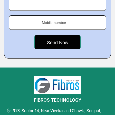
Mobile number
FIBROS TECHNOLOGY
978, Sector 14, Near Vivekanand Chowk,, Sonipat,