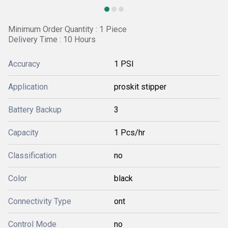
Minimum Order Quantity : 1 Piece
Delivery Time : 10 Hours
Accuracy
1 PSI
Application
proskit stipper
Battery Backup
3
Capacity
1 Pcs/hr
Classification
no
Color
black
Connectivity Type
ont
Control Mode
no