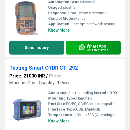
Automation Grade:
Manual
Usage:
Industrial
Response Time:
Below 5 seconds
Control Mode:
Manual
Application:
Fiber optic network testing, Visual fault detection
Know More
WhatsApp
Send Inquiry
Get Latest Price
Testing Smart OTDR CT- 292
Price: 21000 INR
/
Piece
Minimum Order Quantity : 1 Piece
Accuracy:
(1m + sampling interval + 0.005% x distance)
Mounting Type:
Handheld
Port Size:
FC/PC, SC/PC Interchangeable
Interface Type:
USB, Mini-USB
Temperature:
-10C ~ +50C (Operating), -20C~ +60C (Storage)
Know More