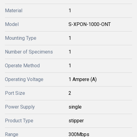
Material
1
Model
S-XPON-1000-ONT
Mounting Type
1
Number of Specimens
1
Operate Method
1
Operating Voltage
1 Ampere (A)
Port Size
2
Power Supply
single
Product Type
stipper
Range
300Mbps