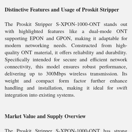
Distinctive Features and Usage of Proskit Stripper
The Proskit Stripper S-XPON-1000-ONT stands out
with highlighted features like a dual-mode ONT
supporting EPON and GPON, making it adaptable for
modern networking needs. Constructed from high-
quality ONT material, it offers reliability and durability.
Specifically intended for secure and efficient network
connectivity, this model ensures robust performance,
delivering up to 300Mbps wireless transmission. Its
weight and compact form factor further enhance
handling and installation, making it ideal for swift
integration into existing systems.
Market Value and Supply Overview
The Proskit Stripper S-XPON-1000-ONT has strong