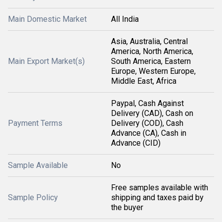
Main Domestic Market
All India
Asia, Australia, Central
America, North America,
Main Export Market(s)
South America, Eastern
Europe, Western Europe,
Middle East, Africa
Paypal, Cash Against
Delivery (CAD), Cash on
Payment Terms
Delivery (COD), Cash
Advance (CA), Cash in
Advance (CID)
Sample Available
No
Free samples available with
Sample Policy
shipping and taxes paid by
the buyer