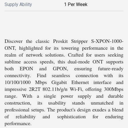
Supply Ability
1 Per Week
Discover the classic Proskit Stripper S-XPON-1000-
ONT, highlighted for its towering performance in the
realm of network solutions. Crafted for users seeking
sublime access speeds, this dual-mode ONT supports
both EPON and GPON, ensuring future-ready
connectivity. Find seamless connection with its
10/100/1000 Mbps Gigabit Ethernet interface and
impressive 2R2T 802.11b/g/n Wi-Fi, offering 300Mbps
range. With a single power supply and durable
construction, its usability stands unmatched in
professional setups. The product's design exudes a blend
of reliability and sophistication for enduring
performance.