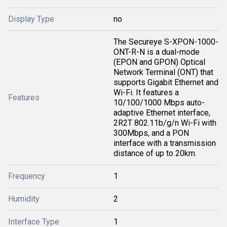
Display Type
no
The Secureye S-XPON-1000-
ONT-R-N is a dual-mode
(EPON and GPON) Optical
Network Terminal (ONT) that
supports Gigabit Ethernet and
Wi-Fi. It features a
Features
10/100/1000 Mbps auto-
adaptive Ethernet interface,
2R2T 802.11b/g/n Wi-Fi with
300Mbps, and a PON
interface with a transmission
distance of up to 20km.
Frequency
1
Humidity
2
Interface Type
1