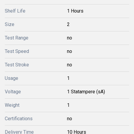
Shelf Life
1 Hours
Size
2
Test Range
no
Test Speed
no
Test Stroke
no
Usage
1
Voltage
1 Statampere (sA)
Weight
1
Certifications
no
Delivery Time
10 Hours