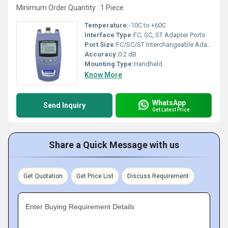
Minimum Order Quantity : 1 Piece
Temperature:
-10C to +60C
Interface Type:
FC, SC, ST Adapter Ports
Port Size:
FC/SC/ST Interchangeable Adapter
Accuracy:
0.2 dB
Mounting Type:
Handheld
Know More
WhatsApp
Send Inquiry
Get Latest Price
Share a Quick Message with us
Get Quotation
Get Price List
Discuss Requirement
Enter Buying Requirement Details