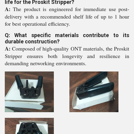
life for the Proskit Stripper?
A:
The product is engineered for immediate use post-
delivery with a recommended shelf life of up to 1 hour
for best operational efficiency.
Q: What specific materials contribute to its
durable construction?
A:
Composed of high-quality ONT materials, the Proskit
Stripper ensures both longevity and resilience in
demanding networking environments.