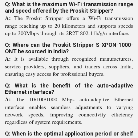
Q: What is the maximum Wi-Fi transmission range
and speed offered by the Proskit Stripper?
A:
The Proskit Stripper offers a Wi-Fi transmission
range reaching up to 20 kilometers and supports speeds
up to 300Mbps through its 2R2T 802.11b/g/n interface.
Q: Where can the Proskit Stripper S-XPON-1000-
ONT be sourced in India?
A:
It is available through recognized manufacturers,
service providers, suppliers, and traders across India,
ensuring easy access for professional buyers.
Q: What is the benefit of the auto-adaptive
Ethernet interface?
A:
The 10/100/1000 Mbps auto-adaptive Ethernet
interface enables seamless adjustments to varying
network speeds, improving connectivity efficiency
regardless of system requirements.
Q: When is the optimal application period or shelf