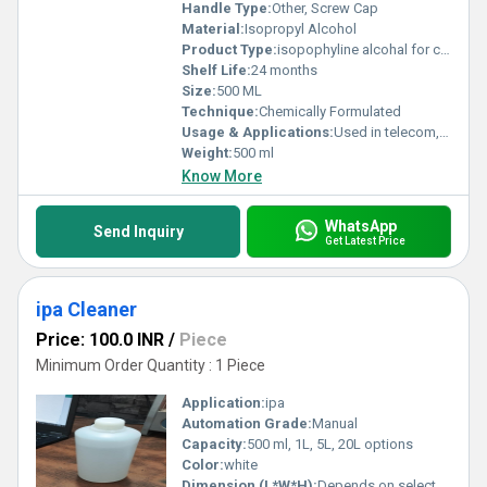
Handle Type:
Other, Screw Cap
Material:
Isopropyl Alcohol
Product Type:
isopophyline alcohal for clean fiber 500 ML
Shelf Life:
24 months
Size:
500 ML
Technique:
Chemically Formulated
Usage & Applications:
Used in telecom, optical fiber cleaning, electronics, and laboratories
Weight:
500 ml
Know More
WhatsApp
Send Inquiry
Get Latest Price
ipa Cleaner
Price: 100.0 INR
/
Piece
Minimum Order Quantity : 1 Piece
Application:
ipa
Automation Grade:
Manual
Capacity:
500 ml, 1L, 5L, 20L options
Color:
white
Dimension (L*W*H):
Depends on selected container