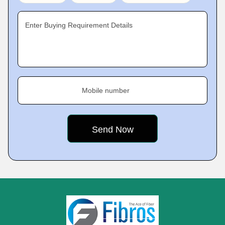
Enter Buying Requirement Details
Mobile number