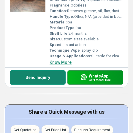
Fragrance:
Odorless
Function:
Removes grease, oil, flux, dust and contaminants
Handle Type:
Other, N/A (provided in bottles or containers)
Material:
ipa
Product Type:
ipa
Shelf Life:
24 months
Size:
Custom sizes available
Speed:
Instant action
Technique:
Wipe, spray, dip
Usage & Applications:
Suitable for cleaning electronic components, PCBs, lenses, and laboratory glassware
Know More
WhatsApp
Send Inquiry
Get Latest Price
Share a Quick Message with us
Get Quotation
Get Price List
Discuss Requirement