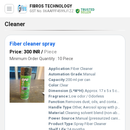
FIBROS TECHNOLOGY
TRUSTED
GST No. 06AAFFF4599J1ZZ
SELLER
Cleaner
Fiber cleaner spray
Price: 300 INR
/
Piece
Minimum Order Quantity : 10 Piece
Application:
Fiber Cleaner
Automation Grade:
Manual
Capacity:
200 ml per can
Color:
Clear
Dimension (L*W*H):
Approx. 17 x 5 x 5 cm (can size)
Fragrance:
Low odor / Odorless
Function:
Removes dust, oils, and contamination from fiber connectors
Handle Type:
Other, Aerosol spray with press button
Material:
Cleaning solvent blend (non-abrasive, non-residue)
Power Source:
Manual (pressurized canister)
Product Type:
Spray Fiber Cleaner
Shelf Life:
24 months