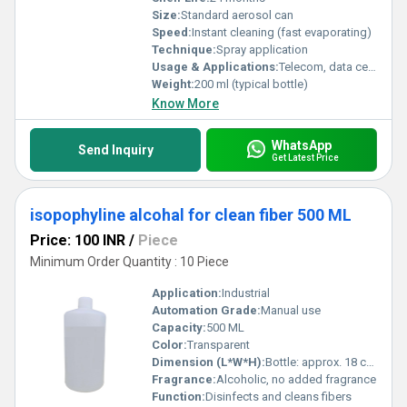
Size:
Standard aerosol can
Speed:
Instant cleaning (fast evaporating)
Technique:
Spray application
Usage & Applications:
Telecom, data centers, fiber optic installations, network maintenance
Weight:
200 ml (typical bottle)
Know More
WhatsApp
Send Inquiry
Get Latest Price
isopophyline alcohal for clean fiber 500 ML
Price: 100 INR
/
Piece
Minimum Order Quantity : 10 Piece
Application:
Industrial
Automation Grade:
Manual use
Capacity:
500 ML
Color:
Transparent
Dimension (L*W*H):
Bottle: approx. 18 cm x 7 cm x 7 cm
Fragrance:
Alcoholic, no added fragrance
Function:
Disinfects and cleans fibers