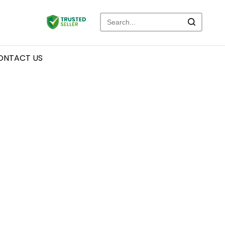
ONTACT US