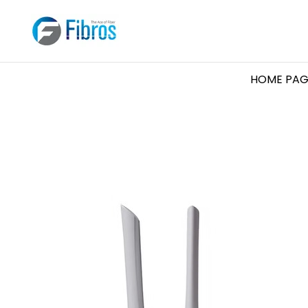
HOME PAG