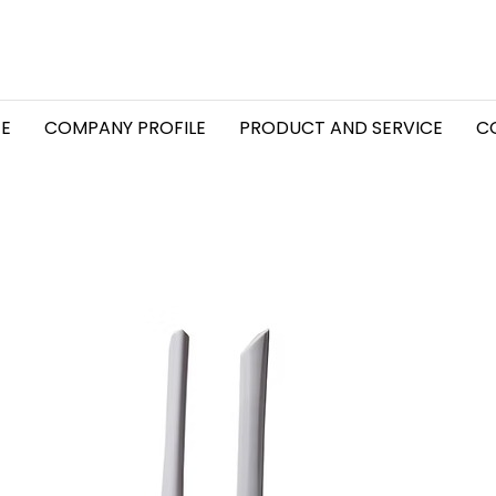
E
COMPANY PROFILE
PRODUCT AND SERVICE
C