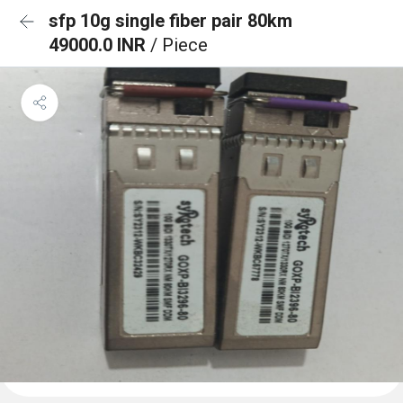
sfp 10g single fiber pair 80km
49000.0 INR
/ Piece