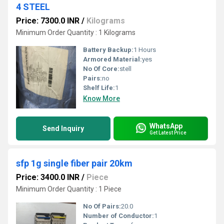
4 STEEL
Price: 7300.0 INR
/
Kilograms
Minimum Order Quantity : 1 Kilograms
Battery Backup:
1 Hours
Armored Material:
yes
No Of Core:
stell
Pairs:
no
Shelf Life:
1
Know More
WhatsApp
Send Inquiry
Get Latest Price
sfp 1g single fiber pair 20km
Price: 3400.0 INR
/
Piece
Minimum Order Quantity : 1 Piece
No Of Pairs:
20.0
Number of Conductor:
1