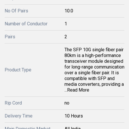
No Of Pairs
10.0
Number of Conductor
1
Pairs
2
The SFP 10G single fiber pair
80km is a high-performance
transceiver module designed
for long-range communication
Product Type
over a single fiber pair. It is
compatible with SFP and
media converters, providing a
...Read More
Rip Cord
no
Delivery Time
10 Hours
Main Domestic Market
All India