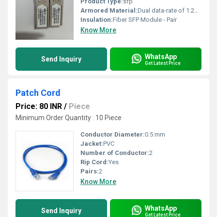
Product Type:
sfp
Armored Material:
Dual data-rate of 1.25Gbps/1.063Gbps operation 1310nm FP laser and PIN photo detector for 20km transmission Compliant with SFP MSA and SFF-8472 with single LC receptacle Digital Diagnostic Monitoring: Internal Calibration or External Calibration Compatible with SONET OC-24-LR-1 Compatible with RoHS +3.3V single power supply Operating temperature: Standard : -5 to +70 degree Industrial : -40 to +85 degree See more product details
Insulation:
Fiber SFP Module - Pair
Know More
WhatsApp
Send Inquiry
Get Latest Price
Patch Cord
Price: 80 INR
/
Piece
Minimum Order Quantity : 10 Piece
Conductor Diameter:
0.5 mm
Jacket:
PVC
Number of Conductor:
2
Rip Cord:
Yes
Pairs:
2
Know More
WhatsApp
Send Inquiry
Get Latest Price