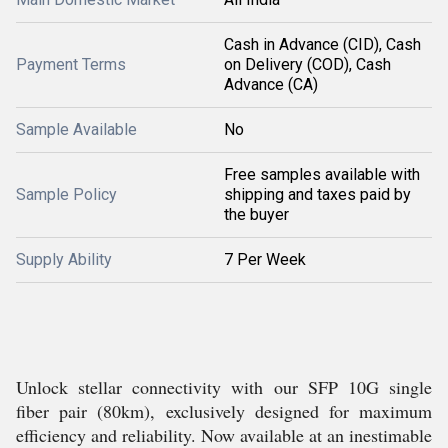
Cash in Advance (CID), Cash
Payment Terms
on Delivery (COD), Cash
Advance (CA)
Sample Available
No
Free samples available with
Sample Policy
shipping and taxes paid by
the buyer
Supply Ability
7 Per Week
Unlock stellar connectivity with our SFP 10G single
fiber pair (80km), exclusively designed for maximum
efficiency and reliability. Now available at an inestimable