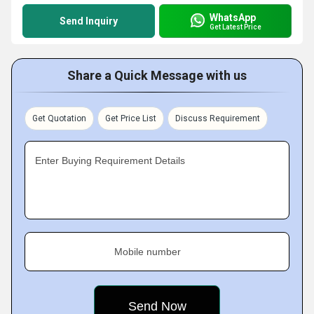
WhatsApp
Send Inquiry
Get Latest Price
Share a Quick Message with us
Get Quotation
Get Price List
Discuss Requirement
Enter Buying Requirement Details
Mobile number