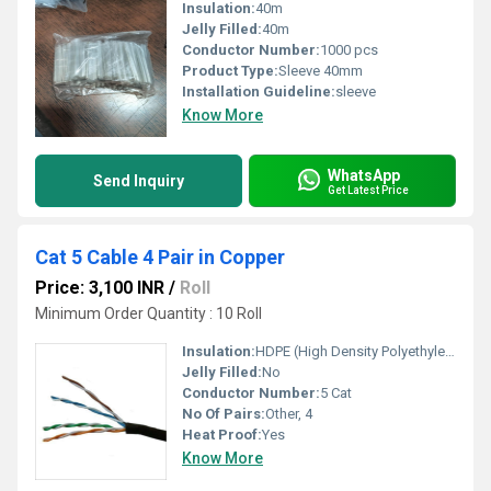
Insulation:
40m
Jelly Filled:
40m
Conductor Number:
1000 pcs
Product Type:
Sleeve 40mm
Installation Guideline:
sleeve
Know More
WhatsApp
Send Inquiry
Get Latest Price
Cat 5 Cable 4 Pair in Copper
Price: 3,100 INR
/
Roll
Minimum Order Quantity : 10 Roll
Insulation:
HDPE (High Density Polyethylene)
Jelly Filled:
No
Conductor Number:
5 Cat
No Of Pairs:
Other, 4
Heat Proof:
Yes
Know More