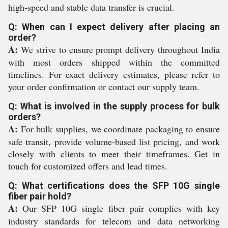
high-speed and stable data transfer is crucial.
Q: When can I expect delivery after placing an
order?
A:
We strive to ensure prompt delivery throughout India
with most orders shipped within the committed
timelines. For exact delivery estimates, please refer to
your order confirmation or contact our supply team.
Q: What is involved in the supply process for bulk
orders?
A:
For bulk supplies, we coordinate packaging to ensure
safe transit, provide volume-based list pricing, and work
closely with clients to meet their timeframes. Get in
touch for customized offers and lead times.
Q: What certifications does the SFP 10G single
fiber pair hold?
A:
Our SFP 10G single fiber pair complies with key
industry standards for telecom and data networking