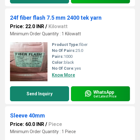
24f fiber flash 7.5 mm 2400 tek yarn
Price: 22.0 INR
/
Kilowatt
Minimum Order Quantity : 1 Kilowatt
Product Type:
fiber
No Of Pairs:
25.0
Pairs:
1000
Color:
black
No Of Core:
yes
Know More
WhatsApp
Send Inquiry
Get Latest Price
Sleeve 40mm
Price: 60.0 INR
/
Piece
Minimum Order Quantity : 1 Piece