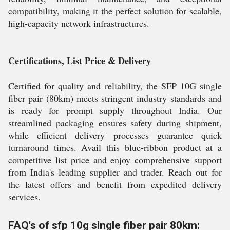
compatibility, making it the perfect solution for scalable,
high-capacity network infrastructures.
Certifications, List Price & Delivery
Certified for quality and reliability, the SFP 10G single
fiber pair (80km) meets stringent industry standards and
is ready for prompt supply throughout India. Our
streamlined packaging ensures safety during shipment,
while efficient delivery processes guarantee quick
turnaround times. Avail this blue-ribbon product at a
competitive list price and enjoy comprehensive support
from India's leading supplier and trader. Reach out for
the latest offers and benefit from expedited delivery
services.
FAQ's of sfp 10g single fiber pair 80km: