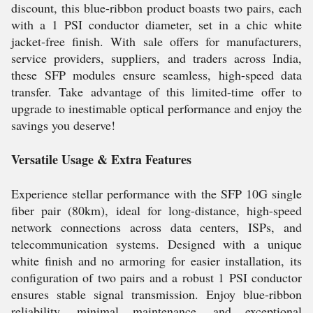
discount, this blue-ribbon product boasts two pairs, each
with a 1 PSI conductor diameter, set in a chic white
jacket-free finish. With sale offers for manufacturers,
service providers, suppliers, and traders across India,
these SFP modules ensure seamless, high-speed data
transfer. Take advantage of this limited-time offer to
upgrade to inestimable optical performance and enjoy the
savings you deserve!
Versatile Usage & Extra Features
Experience stellar performance with the SFP 10G single
fiber pair (80km), ideal for long-distance, high-speed
network connections across data centers, ISPs, and
telecommunication systems. Designed with a unique
white finish and no armoring for easier installation, its
configuration of two pairs and a robust 1 PSI conductor
ensures stable signal transmission. Enjoy blue-ribbon
reliability, minimal maintenance, and exceptional