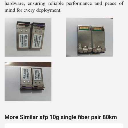
hardware, ensuring reliable performance and peace of
mind for every deployment.
More Similar sfp 10g single fiber pair 80km