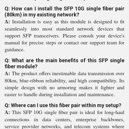
Q: How can I install the SFP 10G single fiber pair
(80km) in my existing network?
A:
Installation is easy as this module is designed to fit
seamlessly into most standard network devices that
support SFP transceivers. Please consult your device's
manual for precise steps or contact our support team for
guidance.
Q: What are the main benefits of this SFP single
fiber module?
A:
The product offers inestimable data transmission over
80km, blue-ribbon reliability, and high compatibility. Its
simple design with no armoring makes it lighter and
easier to handle during installation and maintenance.
Q: Where can I use this fiber pair within my setup?
A:
This SFP 10G single fiber pair is ideal for long-haul
connections in data centers, enterprise backbones,
service provider networks, and telecom systems where