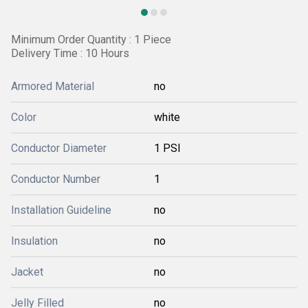
Minimum Order Quantity : 1 Piece
Delivery Time : 10 Hours
Armored Material
no
Color
white
Conductor Diameter
1 PSI
Conductor Number
1
Installation Guideline
no
Insulation
no
Jacket
no
Jelly Filled
no