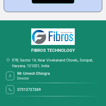
FIBROS TECHNOLOGY
978, Sector 14, Near Vivekanand Chowk,, Sonipat,
Haryana, 131001, India
Mr Umesh Dhingra
Director
07313727269