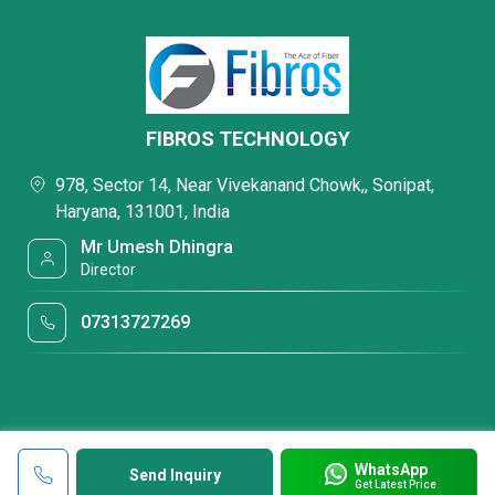
FIBROS TECHNOLOGY
978, Sector 14, Near Vivekanand Chowk,, Sonipat,
Haryana, 131001, India
Mr Umesh Dhingra
Director
07313727269
WhatsApp
Send Inquiry
Get Latest Price