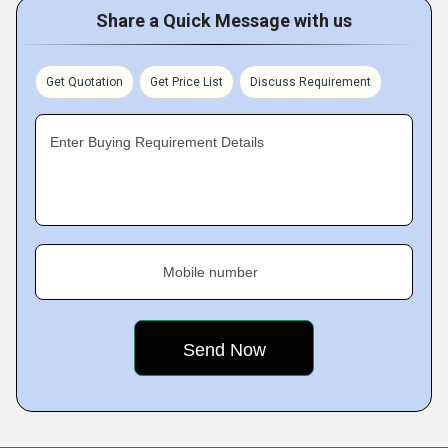
Share a Quick Message with us
Get Quotation
Get Price List
Discuss Requirement
Enter Buying Requirement Details
Mobile number