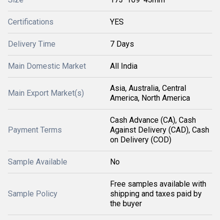
Certifications
YES
Delivery Time
7 Days
Main Domestic Market
All India
Asia, Australia, Central
Main Export Market(s)
America, North America
Cash Advance (CA), Cash
Payment Terms
Against Delivery (CAD), Cash
on Delivery (COD)
Sample Available
No
Free samples available with
Sample Policy
shipping and taxes paid by
the buyer