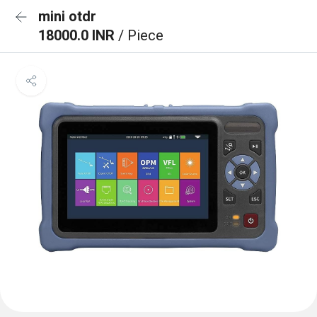
mini otdr
18000.0 INR
/ Piece