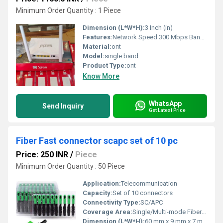
Minimum Order Quantity : 1 Piece
Dimension (L*W*H):
3 Inch (in)
Features:
Network Speed 300 Mbps Band Type Single Band Security type WPA2 - PSK No. of Antennas 2 Antennas No. of Ports 4 Ports Frequency 2.4 GHz RF Input Connector Yes Usage/ Application Commercial
Material:
ont
Model:
single band
Product Type:
ont
Know More
WhatsApp
Send Inquiry
Get Latest Price
Fiber Fast connector scapc set of 10 pc
Price: 250 INR
/
Piece
Minimum Order Quantity : 50 Piece
Application:
Telecommunication
Capacity:
Set of 10 connectors
Connectivity Type:
SC/APC
Coverage Area:
Single/Multi-mode Fiber Network Termination
Dimension (L*W*H):
60 mm x 9 mm x 7 mm (approx)