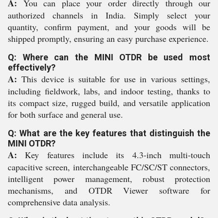
A:
You can place your order directly through our
authorized channels in India. Simply select your
quantity, confirm payment, and your goods will be
shipped promptly, ensuring an easy purchase experience.
Q: Where can the MINI OTDR be used most
effectively?
A:
This device is suitable for use in various settings,
including fieldwork, labs, and indoor testing, thanks to
its compact size, rugged build, and versatile application
for both surface and general use.
Q: What are the key features that distinguish the
MINI OTDR?
A:
Key features include its 4.3-inch multi-touch
capacitive screen, interchangeable FC/SC/ST connectors,
intelligent power management, robust protection
mechanisms, and OTDR Viewer software for
comprehensive data analysis.