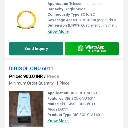
Application:
Telecommunication
Capacity:
Single Mode
Connectivity Type:
SC to SC
Coverage Area:
Up to 10 km (depends on network setup)
Dimension (L*W*H):
Cable length: 3 meters
Know More
WhatsApp
Send Inquiry
Get Latest Price
DIGISOL ONU 6011
Price: 900.0 INR
/
Piece
Minimum Order Quantity : 1 Piece
Application:
DIGISOL ONU 6011
Features:
DIGISOL ONU 6011
Material:
DIGISOL ONU 6011
Model:
6011
Product Type:
DIGISOL ONU 6011
Know More