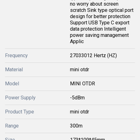
no worry about screen
scratch Sink type optical port
design for better protection
Support USB Type C export
data protection Intelligent
power saving management
Applic
Frequency
27033012 Hertz (HZ)
Material
mini otdr
Model
MINI OTDR
Power Supply
-5dBm
Product Type
mini otdr
Range
300m
Size
173*109*45mm