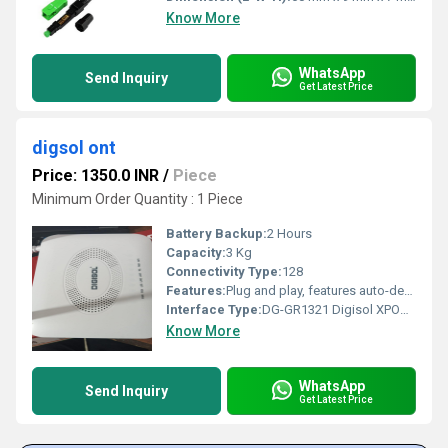
Know More
WhatsApp
Send Inquiry
Get Latest Price
digsol ont
Price: 1350.0 INR
/
Piece
Minimum Order Quantity : 1 Piece
Battery Backup:
2 Hours
Capacity:
3 Kg
Connectivity Type:
128
Features:
Plug and play, features auto-detecting, auto-configuration, and auto firmware upgrade, etc. Integrated OAM/OMCI remote configuration and maintenance function Support IGMP Snooping. Support 802.11n WiFi(2T2R) function. Support NAT, Firewall function. Support IPv4 and IPv6 dual-stack. Integrated line testing compliant with GR-909 on POTS.
Interface Type:
DG-GR1321 Digisol XPON ONU 300Mbps Wi-Fi Router with 1 PON, 1 GE & 1 FE Port, 1 FXS Port | MADE IN INDIA
Know More
WhatsApp
Send Inquiry
Get Latest Price