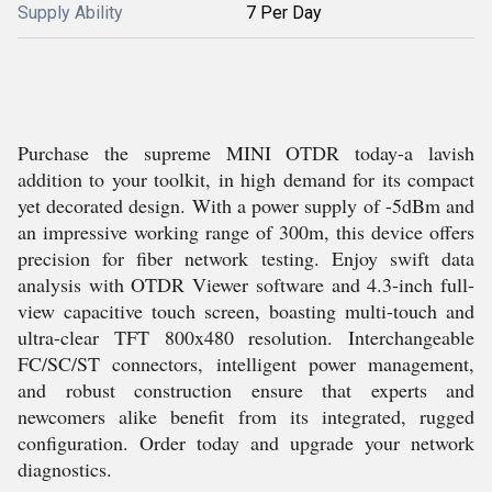
Supply Ability
7 Per Day
Purchase the supreme MINI OTDR today-a lavish
addition to your toolkit, in high demand for its compact
yet decorated design. With a power supply of -5dBm and
an impressive working range of 300m, this device offers
precision for fiber network testing. Enjoy swift data
analysis with OTDR Viewer software and 4.3-inch full-
view capacitive touch screen, boasting multi-touch and
ultra-clear TFT 800x480 resolution. Interchangeable
FC/SC/ST connectors, intelligent power management,
and robust construction ensure that experts and
newcomers alike benefit from its integrated, rugged
configuration. Order today and upgrade your network
diagnostics.