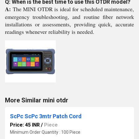
Q: When is the best time to use this OTDR model?
A:
The MINI OTDR is ideal for scheduled maintenance,
emergency troubleshooting, and routine fiber network
installations or assessments, providing quick, accurate
readings whenever reliability is needed.
More Similar mini otdr
ScPc ScPc 3mtr Patch Cord
Price: 45 INR
/
Piece
Minimum Order Quantity : 100 Piece