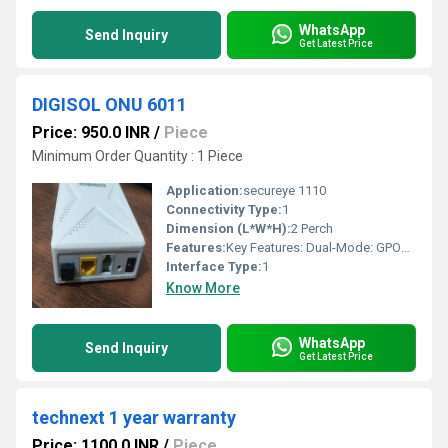
WhatsApp
Send Inquiry
Get Latest Price
DIGISOL ONU 6011
Price: 950.0 INR
/
Piece
Minimum Order Quantity : 1 Piece
Application:
secureye 1110
Connectivity Type:
1
Dimension (L*W*H):
2 Perch
Features:
Key Features: Dual-Mode: GPON/EPON Wireless Speed: 300 Mbps (802.11n) LAN Ports: 1 x 10/100/1000 Mbps, 1 x 10/100 Mbps POTS Interface: 1 x FXS (RJ11 connector) Optical Wavelengths: Tx 1310nm, Rx 1490nm Support: IPv4 and IPv6 dual stack, NAT, Firewall, VLAN, IGMP Snooping Compatibility: Wide compatibility with various OLT chipsets (Broadcom/PMC/Cortina) Additional Notes: The Secureye S-XPON-1110-WDONT is designed for Triple Play FTTH solutions, offering data and voice services over a fiber connection. It can transmit data up to 20 kilometers. The device has 2 x 5 dBi high-gain antennas. It supports various voice services, including call forward, call waiting, and multi-party conferencing. The device is compatible with existing smart home systems. S-XPON-1110-WDONT N300 WiFi XPON
Interface Type:
1
Know More
WhatsApp
Send Inquiry
Get Latest Price
technext 1 year warranty
Price: 1100.0 INR
/
Piece