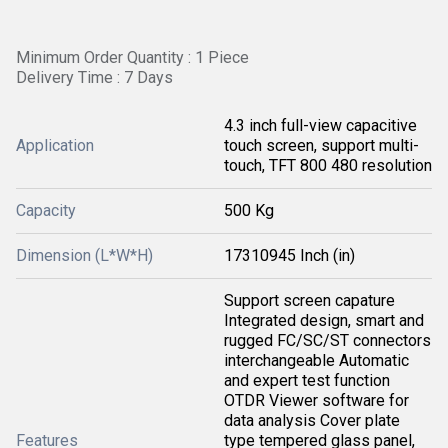
Minimum Order Quantity : 1 Piece
Delivery Time : 7 Days
4.3 inch full-view capacitive
Application
touch screen, support multi-
touch, TFT 800 480 resolution
Capacity
500 Kg
Dimension (L*W*H)
17310945 Inch (in)
Support screen capature
Integrated design, smart and
rugged FC/SC/ST connectors
interchangeable Automatic
and expert test function
OTDR Viewer software for
data analysis Cover plate
Features
type tempered glass panel,