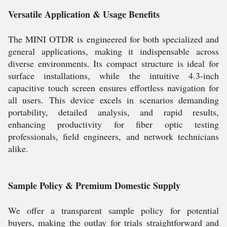
Versatile Application & Usage Benefits
The MINI OTDR is engineered for both specialized and
general applications, making it indispensable across
diverse environments. Its compact structure is ideal for
surface installations, while the intuitive 4.3-inch
capacitive touch screen ensures effortless navigation for
all users. This device excels in scenarios demanding
portability, detailed analysis, and rapid results,
enhancing productivity for fiber optic testing
professionals, field engineers, and network technicians
alike.
Sample Policy & Premium Domestic Supply
We offer a transparent sample policy for potential
buyers, making the outlay for trials straightforward and