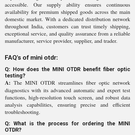
accessible. Our supply ability ensures continuous
availability for premium shipped goods across the main
domestic market. With a dedicated distribution network
throughout India, customers can trust timely shipping,
exceptional service, and quality assurance from a reliable
manufacturer, service provider, supplier, and trader.
FAQ's of mini otdr:
Q: How does the MINI OTDR benefit fiber optic
testing?
A:
The MINI OTDR streamlines fiber optic network
diagnostics with its advanced automatic and expert test
functions, high-resolution touch screen, and robust data
analysis capabilities, ensuring precise and efficient
troubleshooting.
Q: What is the process for ordering the MINI
OTDR?