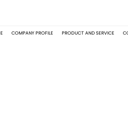
E
COMPANY PROFILE
PRODUCT AND SERVICE
C