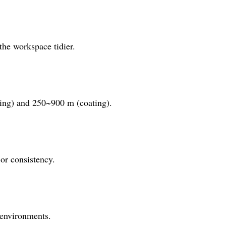
the workspace tidier.
ding) and 250~900 m (coating).
 or consistency.
 environments.