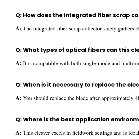
Q: How does the integrated fiber scrap c
A:
The integrated fiber scrap collector safely gathers 
Q: What types of optical fibers can this
A:
It is compatible with both single-mode and multi-m
Q: When is it necessary to replace the cle
A:
You should replace the blade after approximately 48,
Q: Where is the best application environme
A:
This cleaver excels in fieldwork settings and is i