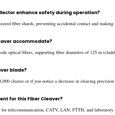
ollector enhance safety during operation?
cleaved fiber shards, preventing accidental contact and making 
 cleaver accommodate?
ode optical fibers, supporting fiber diameters of 125 m (clad
aver blade?
000 cleaves or if you notice a decrease in cleaving precision
nt for this Fiber Cleaver?
deal for telecommunication, CATV, LAN, FTTH, and laboratory