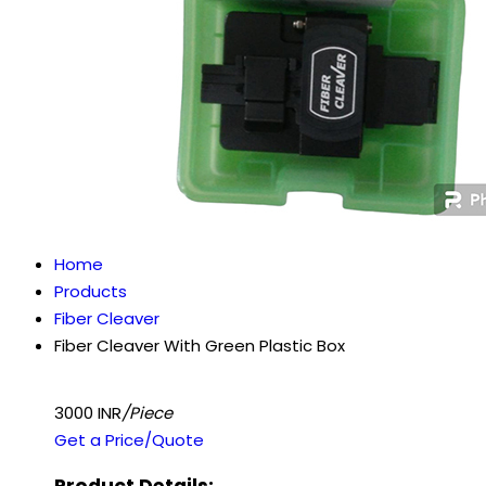
Home
Products
Fiber Cleaver
Fiber Cleaver With Green Plastic Box
3000 INR
/Piece
Get a Price/Quote
Product Details: