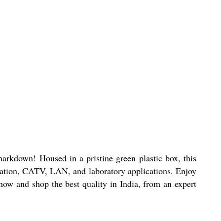
markdown! Housed in a pristine green plastic box, this
ication, CATV, LAN, and laboratory applications. Enjoy
 now and shop the best quality in India, from an expert