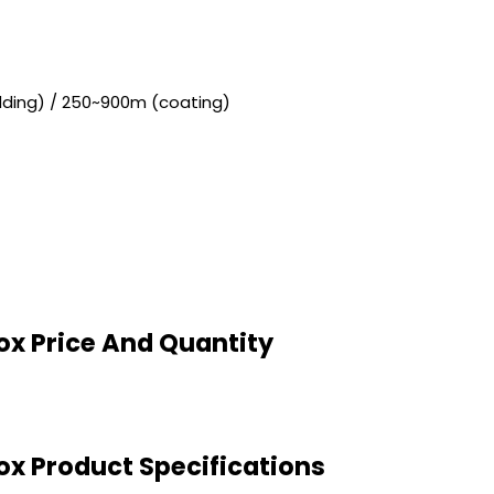
adding) / 250~900m (coating)
Box Price And Quantity
Box Product Specifications