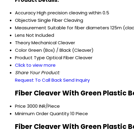
Accuracy
High precision cleaving within 0.5
Objective
Single Fiber Cleaving
Measurement
Suitable for fiber diameters 125m (cl
Lens
Not Included
Theory
Mechanical Cleaver
Color
Green (Box) / Black (Cleaver)
Product Type
Optical Fiber Cleaver
Click to view more
Share Your Product:
Request To Call Back
Send Inquiry
Fiber Cleaver With Green Plastic 
Price
3000 INR/Piece
Minimum Order Quantity
10 Piece
Fiber Cleaver With Green Plastic 