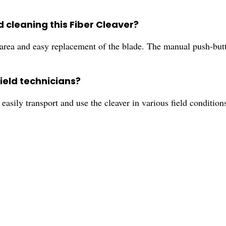
d cleaning this Fiber Cleaver?
 area and easy replacement of the blade. The manual push-butt
ield technicians?
 easily transport and use the cleaver in various field conditio