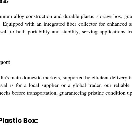
nals
inum alloy construction and durable plastic storage box, guar
 Equipped with an integrated fiber collector for enhanced s
self to both portability and stability, serving applications
sport
ia's main domestic markets, supported by efficient delivery ti
al is for a local supplier or a global trader, our reliable l
cks before transportation, guaranteeing pristine condition up
Plastic Box: