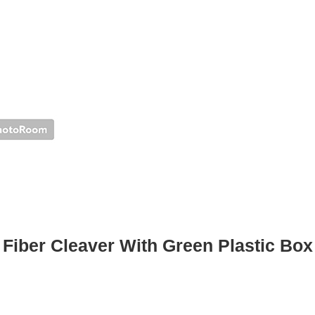
Fiber Cleaver With Green Plastic Box