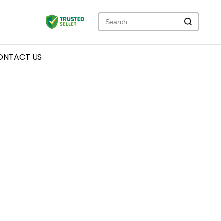
ONTACT US