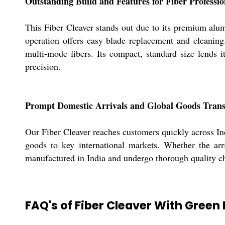
Outstanding Build and Features for Fiber Professio
This Fiber Cleaver stands out due to its premium alum
operation offers easy blade replacement and cleaning.
multi-mode fibers. Its compact, standard size lends it
precision.
Prompt Domestic Arrivals and Global Goods Tran
Our Fiber Cleaver reaches customers quickly across Ind
goods to key international markets. Whether the arriv
manufactured in India and undergo thorough quality che
FAQ's of Fiber Cleaver With Green 