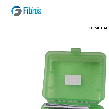
HOME PAG