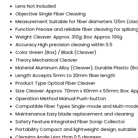
Lens
Not Included
Objective
Single Fiber Cleaving
Measurement
Suitable for fiber diameters 125m (cl
Function
Precise and reliable fiber cleaving for splici
Weight
Cleaver: Approx. 310g; Box: Approx. 100g
Accuracy
High precision cleaving within 0.5
Color
Green (Box) / Black (Cleaver)
Theory
Mechanical Cleaver
Material
Aluminum Alloy (Cleaver), Durable Plastic (Bo
Length
Accepts 5mm to 20mm fiber length
Product Type
Optical Fiber Cleaver
Size
Cleaver: Approx. 70mm x 60mm x 55mm; Box: A
Operation Method
Manual Push-button
Compatible Fiber Types
Single-mode and Multi-mode 
Maintenance
Easy blade replacement and cleaning
Safety Feature
Integrated Fiber Scrap Collector
Portability
Compact and lightweight design, suitable f
Cleaving Angle
Less than 0.5 degrees