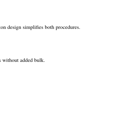
on design simplifies both procedures.
ns without added bulk.