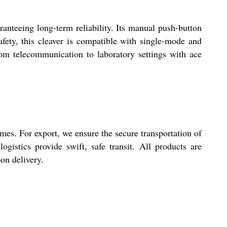
anteeing long-term reliability. Its manual push-button
afety, this cleaver is compatible with single-mode and
 from telecommunication to laboratory settings with ace
mes. For export, we ensure the secure transportation of
ogistics provide swift, safe transit. All products are
on delivery.