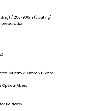
adding) / 250~900m (coating)
ng preparation
x)
pprox. 100mm x 80mm x 65mm
Optical Fibers
or fieldwork