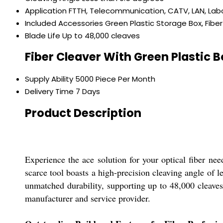
Application
FTTH, Telecommunication, CATV, LAN, Lab
Included Accessories
Green Plastic Storage Box, Fiber
Blade Life
Up to 48,000 cleaves
Fiber Cleaver With Green Plastic 
Supply Ability
5000 Piece Per Month
Delivery Time
7 Days
Product Description
Experience the ace solution for your optical fiber ne
scarce tool boasts a high-precision cleaving angle of
unmatched durability, supporting up to 48,000 cleaves.
manufacturer and service provider.