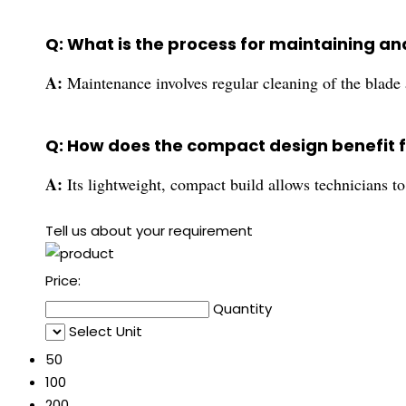
Q: What is the process for maintaining an
A:
Maintenance involves regular cleaning of the blade
Q: How does the compact design benefit f
A:
Its lightweight, compact build allows technicians to
Tell us about your requirement
Price:
Quantity
Select Unit
50
100
200