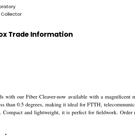
oratory
 Collector
Box Trade Information
eds with our Fiber Cleaver-now available with a magnificent 
 less than 0.5 degrees, making it ideal for FTTH, telecommun
 Compact and lightweight, it is perfect for fieldwork. Order