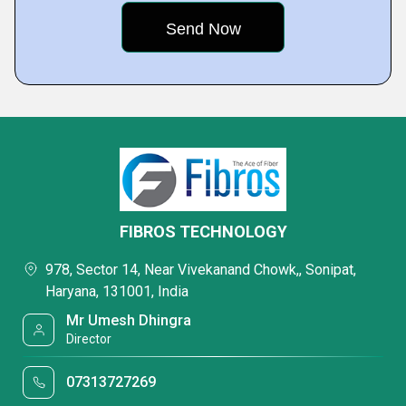
FIBROS TECHNOLOGY
978, Sector 14, Near Vivekanand Chowk,, Sonipat,
Haryana, 131001, India
Mr Umesh Dhingra
Director
07313727269