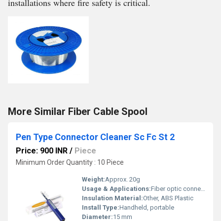
installations where fire safety is critical.
More Similar Fiber Cable Spool
Pen Type Connector Cleaner Sc Fc St 2
Price: 900 INR
/
Piece
Minimum Order Quantity : 10 Piece
Weight:
Approx. 20g
Usage & Applications:
Fiber optic connector cleaning (SC, FC, ST 2.5mm)
Insulation Material:
Other, ABS Plastic
Install Type:
Handheld, portable
Diameter:
15 mm