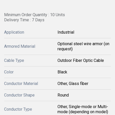
Minimum Order Quantity : 10 Units
Delivery Time : 7 Days
Application
Industrial
Optional steel wire armor (on
Armored Material
request)
Cable Type
Outdoor Fiber Optic Cable
Color
Black
Conductor Material
Other, Glass fiber
Conductor Shape
Round
Other, Single-mode or Multi-
Conductor Type
mode (depending on model)