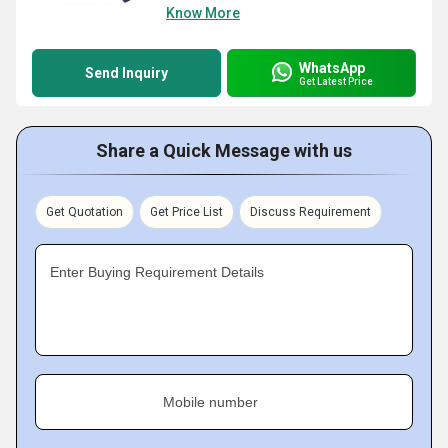
Know More
WhatsApp
Send Inquiry
Get Latest Price
Share a Quick Message with us
Get Quotation
Get Price List
Discuss Requirement
Enter Buying Requirement Details
Mobile number