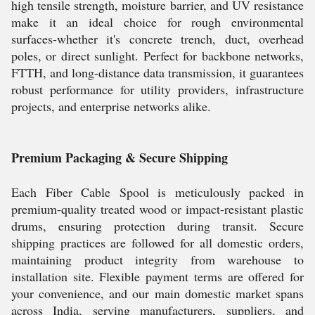
high tensile strength, moisture barrier, and UV resistance
make it an ideal choice for rough environmental
surfaces-whether it's concrete trench, duct, overhead
poles, or direct sunlight. Perfect for backbone networks,
FTTH, and long-distance data transmission, it guarantees
robust performance for utility providers, infrastructure
projects, and enterprise networks alike.
Premium Packaging & Secure Shipping
Each Fiber Cable Spool is meticulously packed in
premium-quality treated wood or impact-resistant plastic
drums, ensuring protection during transit. Secure
shipping practices are followed for all domestic orders,
maintaining product integrity from warehouse to
installation site. Flexible payment terms are offered for
your convenience, and our main domestic market spans
across India, serving manufacturers, suppliers, and