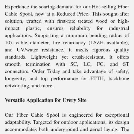
Experience the soaring demand for our Hot-selling Fiber
Cable Spool, now at a Reduced Price. This sought-after
solution, crafted with first-rate treated wood or high-
impact plastic, ensures reliability for industrial
applications. Supporting a minimum bending radius of
10x cable diameter, fire retardancy (LSZH available),
and UV/water resistance, it meets rigorous quality
standards. Lightweight yet crush-resistant, it offers
smooth termination with SC, LC, FC, and ST
connectors. Order Today and take advantage of safety,
longevity, and top performance for FTTH, backbone
networking, and more.
Versatile Application for Every Site
Our Fiber Cable Spool is engineered for exceptional
adaptability. Targeted for outdoor applications, its design
accommodates both underground and aerial laying. The