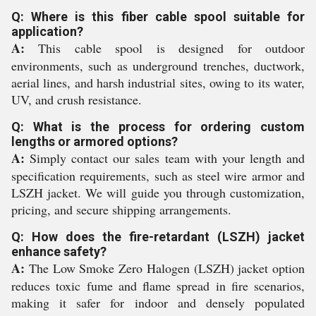
Q: Where is this fiber cable spool suitable for
application?
A:
This cable spool is designed for outdoor
environments, such as underground trenches, ductwork,
aerial lines, and harsh industrial sites, owing to its water,
UV, and crush resistance.
Q: What is the process for ordering custom
lengths or armored options?
A:
Simply contact our sales team with your length and
specification requirements, such as steel wire armor and
LSZH jacket. We will guide you through customization,
pricing, and secure shipping arrangements.
Q: How does the fire-retardant (LSZH) jacket
enhance safety?
A:
The Low Smoke Zero Halogen (LSZH) jacket option
reduces toxic fume and flame spread in fire scenarios,
making it safer for indoor and densely populated