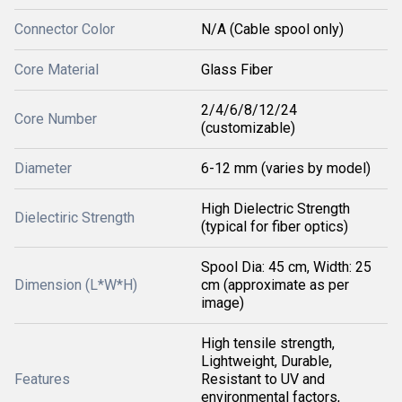
Connector Color
N/A (Cable spool only)
Core Material
Glass Fiber
2/4/6/8/12/24
Core Number
(customizable)
Diameter
6-12 mm (varies by model)
High Dielectric Strength
Dielectiric Strength
(typical for fiber optics)
Spool Dia: 45 cm, Width: 25
Dimension (L*W*H)
cm (approximate as per
image)
High tensile strength,
Lightweight, Durable,
Features
Resistant to UV and
environmental factors,