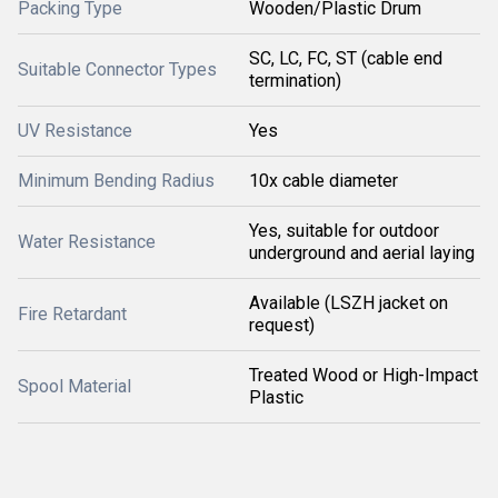
Packing Type
Wooden/Plastic Drum
SC, LC, FC, ST (cable end
Suitable Connector Types
termination)
UV Resistance
Yes
Minimum Bending Radius
10x cable diameter
Yes, suitable for outdoor
Water Resistance
underground and aerial laying
Available (LSZH jacket on
Fire Retardant
request)
Treated Wood or High-Impact
Spool Material
Plastic