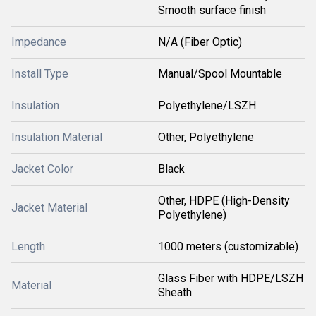
Smooth surface finish
Impedance
N/A (Fiber Optic)
Install Type
Manual/Spool Mountable
Insulation
Polyethylene/LSZH
Insulation Material
Other, Polyethylene
Jacket Color
Black
Other, HDPE (High-Density
Jacket Material
Polyethylene)
Length
1000 meters (customizable)
Glass Fiber with HDPE/LSZH
Material
Sheath