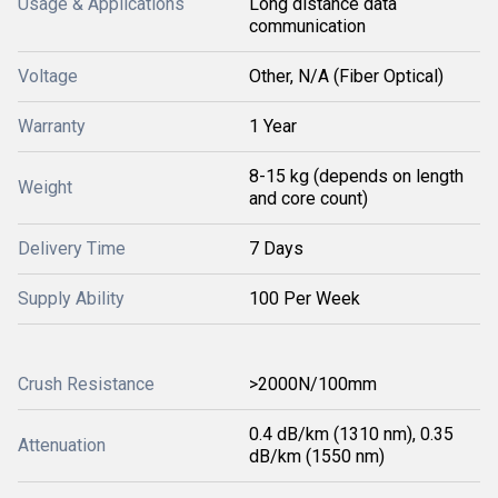
Usage & Applications
Long distance data
communication
Voltage
Other, N/A (Fiber Optical)
Warranty
1 Year
8-15 kg (depends on length
Weight
and core count)
Delivery Time
7 Days
Supply Ability
100 Per Week
Crush Resistance
>2000N/100mm
0.4 dB/km (1310 nm), 0.35
Attenuation
dB/km (1550 nm)