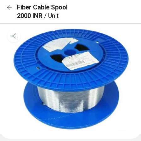
Fiber Cable Spool
2000 INR
/ Unit