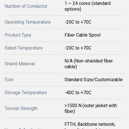
1 ~ 24 cores (standard
Number of Conductor
options)
Operating Temperature
-20C to +70C
Product Type
Fiber Cable Spool
Rated Temperature
-20C to +70C
N/A (Non-shielded fiber
Shield Material
cable)
Size
Standard Size/Customizable
Storage Temperature
-40C to +70C
>1500 N (outer jacket with
Tensile Strength
fiber)
FTTH, Backbone network,