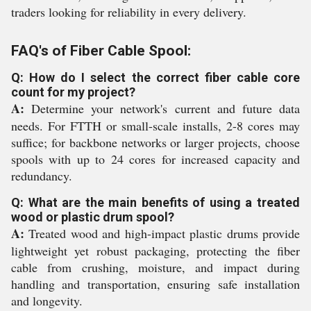
traders looking for reliability in every delivery.
FAQ's of Fiber Cable Spool:
Q: How do I select the correct fiber cable core
count for my project?
A:
Determine your network's current and future data
needs. For FTTH or small-scale installs, 2-8 cores may
suffice; for backbone networks or larger projects, choose
spools with up to 24 cores for increased capacity and
redundancy.
Q: What are the main benefits of using a treated
wood or plastic drum spool?
A:
Treated wood and high-impact plastic drums provide
lightweight yet robust packaging, protecting the fiber
cable from crushing, moisture, and impact during
handling and transportation, ensuring safe installation
and longevity.