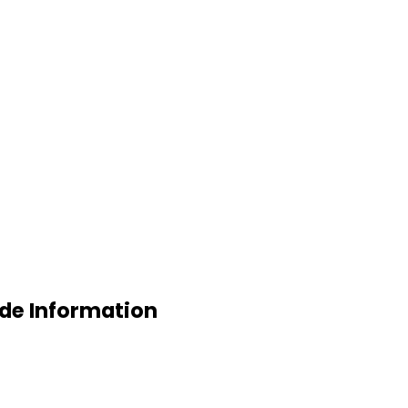
ade Information