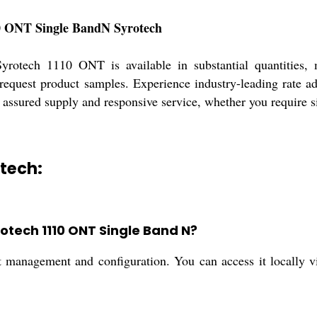
110 ONT Single BandN Syrotech
Syrotech 1110 ONT is available in substantial quantities, 
request product samples. Experience industry-leading rate a
 assured supply and responsive service, whether you require sin
otech:
otech 1110 ONT Single Band N?
management and configuration. You can access it locally via