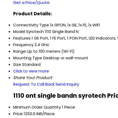
Get a Price/Quote
Product Details:
Connectivity Type
1x GPON, 1x GE, 1x FE, 1x WiFi
Model
Syrotech 1110 Single Band N
Features
1 GE Port, 1 FE Port, 1 PON Port, LED Indicator
Frequency
2.4 GHz
Range
Up to 100 meters (Wi-Fi)
Mounting Type
Desktop or wall-mount
Size
Standard
Click to view more
Share Your Product:
Request To Call Back
Send Inquiry
1110 ont single bandn syrotech Pr
Minimum Order Quantity
1 Piece
Price
1250.0 INR/Piece