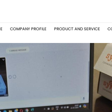
E
COMPANY PROFILE
PRODUCT AND SERVICE
C