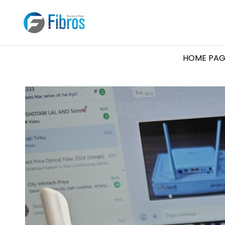
HOME PAG