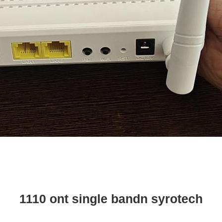
1110 ont single bandn syrotech