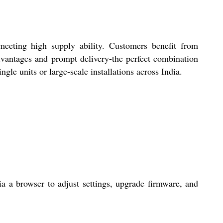
meeting high supply ability. Customers benefit from
dvantages and prompt delivery-the perfect combination
gle units or large-scale installations across India.
 a browser to adjust settings, upgrade firmware, and