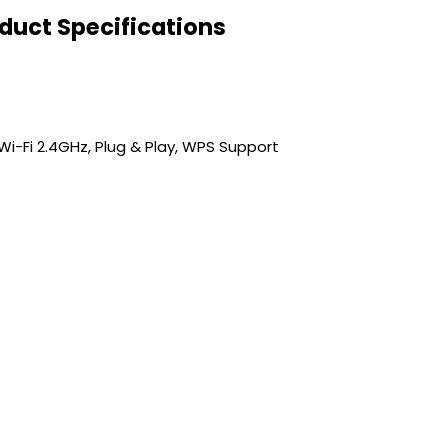
oduct Specifications
s, Wi-Fi 2.4GHz, Plug & Play, WPS Support