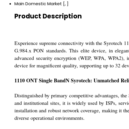
Main Domestic Market
[, ]
Product Description
Experience supreme connectivity with the Syrotech 1
G.984.x PON standards. This elite device, in elegan
advanced security encryption (WEP, WPA, WPA2), inte
device for magnificent quality, supporting up to 32 d
1110 ONT Single BandN Syrotech: Unmatched Reli
Distinguished by primary competitive advantages, the 
and institutional sites, it is widely used by ISPs, ser
installation and robust network coverage, making it th
diverse operational environments.