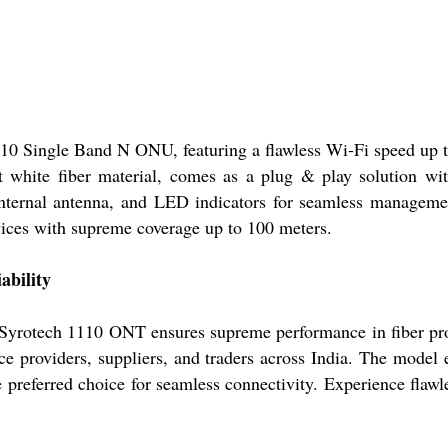
110 Single Band N ONU, featuring a flawless Wi-Fi speed up 
t white fiber material, comes as a plug & play solution w
rnal antenna, and LED indicators for seamless management. 
evices with supreme coverage up to 100 meters.
ability
Syrotech 1110 ONT ensures supreme performance in fiber prote
vice providers, suppliers, and traders across India. The model
e preferred choice for seamless connectivity. Experience flawl