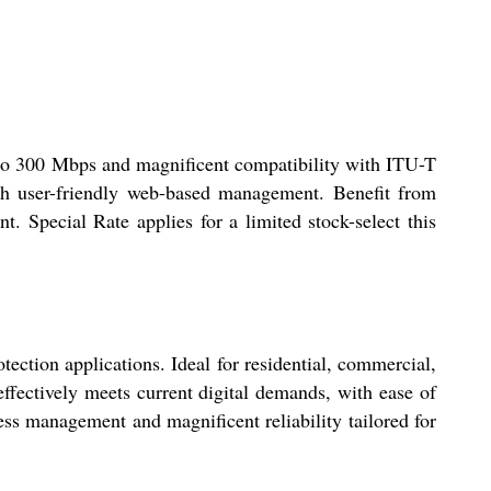
to 300 Mbps and magnificent compatibility with ITU-T
ith user-friendly web-based management. Benefit from
Special Rate applies for a limited stock-select this
ction applications. Ideal for residential, commercial,
 effectively meets current digital demands, with ease of
ess management and magnificent reliability tailored for