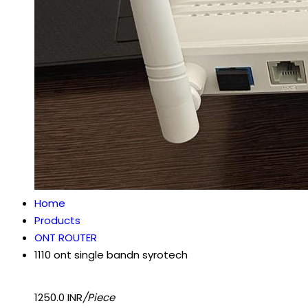
Home
Products
ONT ROUTER
1110 ont single bandn syrotech
1250.0 INR
/Piece