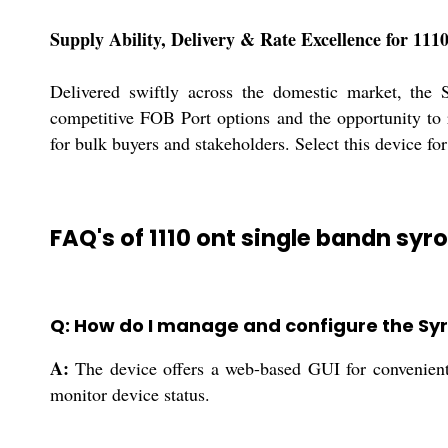
Supply Ability, Delivery & Rate Excellence for 1
Delivered swiftly across the domestic market, the 
competitive FOB Port options and the opportunity to 
for bulk buyers and stakeholders. Select this device for
FAQ's of 1110 ont single bandn syr
Q: How do I manage and configure the Syr
A:
The device offers a web-based GUI for convenient 
monitor device status.