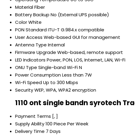
Material
Fiber
Battery Backup
No (External UPS possible)
Color
White
PON Standard
ITU-T G.984.x compatible
User Access
Web-based GUI for management
Antenna Type
Internal
Firmware Upgrade
Web-based, remote support
LED Indicators
Power, PON, LOS, Internet, LAN, Wi-Fi
ONU Type
Single-band Wi-Fi N
Power Consumption
Less than 7W
Wi-Fi Speed
Up to 300 Mbps
Security
WEP, WPA, WPA2 encryption
1110 ont single bandn syrotech Tr
Payment Terms
[, ]
Supply Ability
100 Piece Per Week
Delivery Time
7 Days