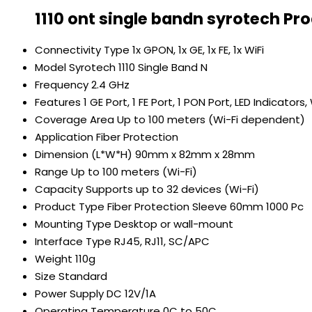
1110 ont single bandn syrotech Pr
Connectivity Type
1x GPON, 1x GE, 1x FE, 1x WiFi
Model
Syrotech 1110 Single Band N
Frequency
2.4 GHz
Features
1 GE Port, 1 FE Port, 1 PON Port, LED Indicator
Coverage Area
Up to 100 meters (Wi-Fi dependent)
Application
Fiber Protection
Dimension (L*W*H)
90mm x 82mm x 28mm
Range
Up to 100 meters (Wi-Fi)
Capacity
Supports up to 32 devices (Wi-Fi)
Product Type
Fiber Protection Sleeve 60mm 1000 Pc
Mounting Type
Desktop or wall-mount
Interface Type
RJ45, RJ11, SC/APC
Weight
110g
Size
Standard
Power Supply
DC 12V/1A
Operating Temperature
0C to 50C