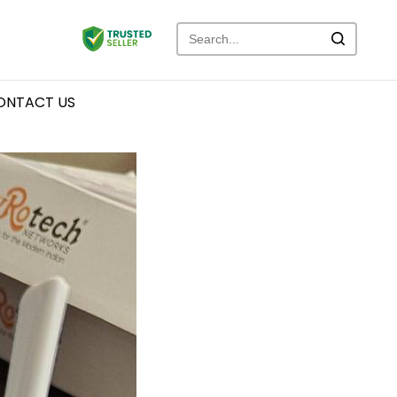
ONTACT US