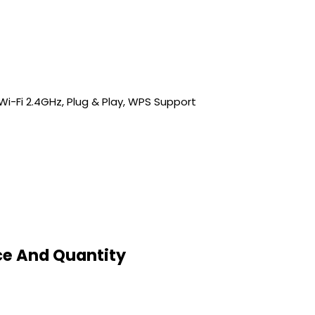
s, Wi-Fi 2.4GHz, Plug & Play, WPS Support
ice And Quantity